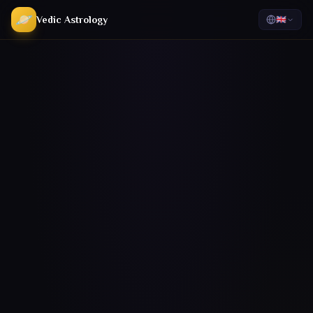
Skip to content
🪐
🇬🇧
Vedic Astrology