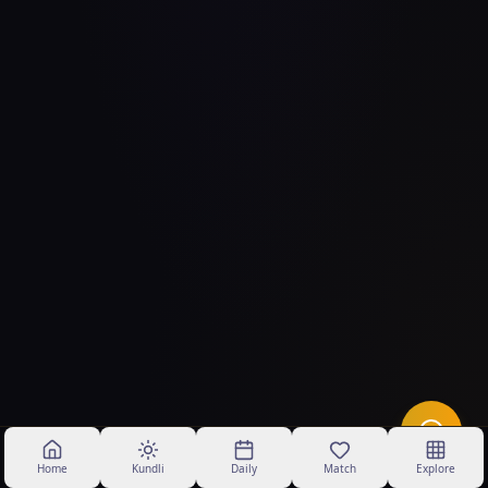
Home
Kundli
Daily
Match
Explore