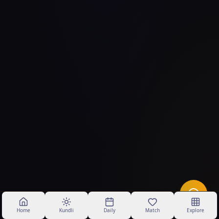
Home
Kundli
Daily
Match
Explore