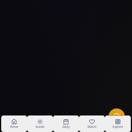
Home
Kundli
Daily
Match
Explore