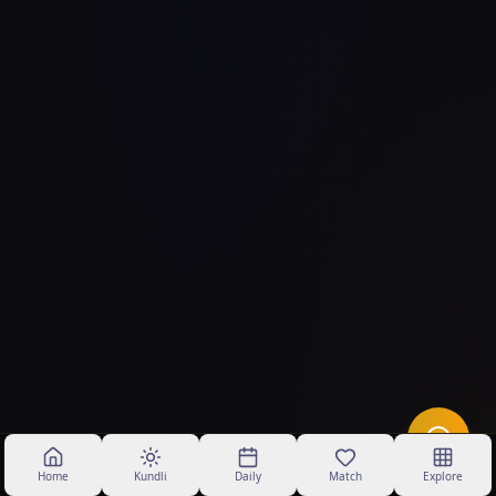
Home
Kundli
Daily
Match
Explore