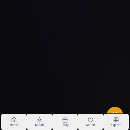
Home
Kundli
Daily
Match
Explore