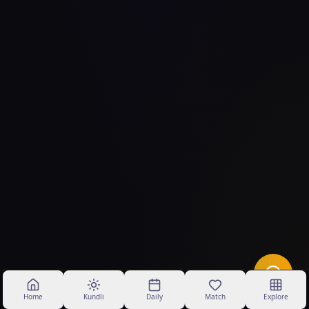
Home
Kundli
Daily
Match
Explore