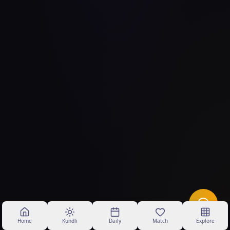
Home
Kundli
Daily
Match
Explore