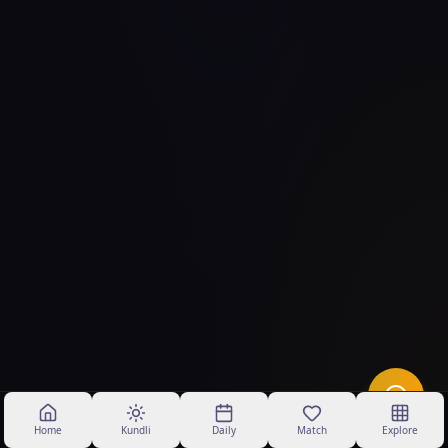
Home
Kundli
Daily
Match
Explore