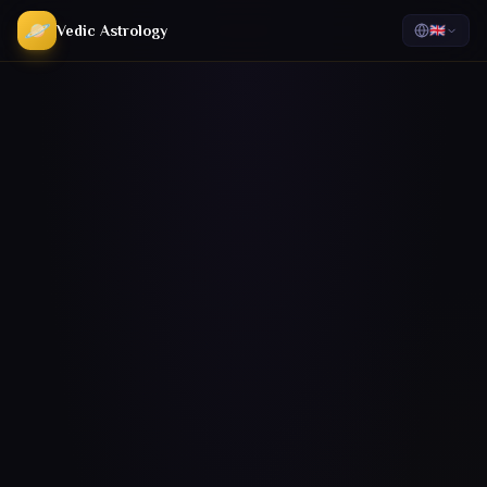
Skip to content
🪐
🇬🇧
Vedic Astrology