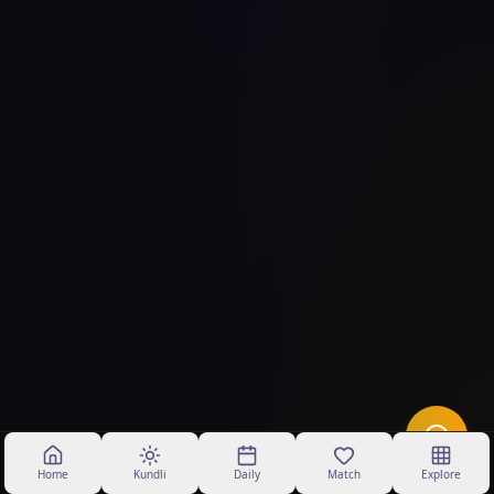
Home
Kundli
Daily
Match
Explore