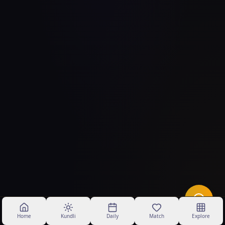
Home
Kundli
Daily
Match
Explore