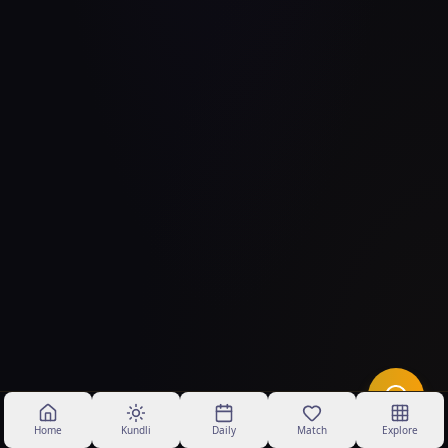
Home
Kundli
Daily
Match
Explore